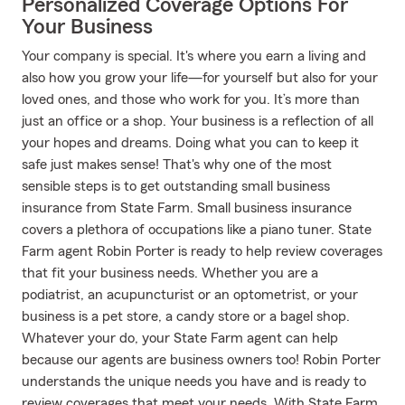
Personalized Coverage Options For
Your Business
Your company is special. It's where you earn a living and
also how you grow your life—for yourself but also for your
loved ones, and those who work for you. It’s more than
just an office or a shop. Your business is a reflection of all
your hopes and dreams. Doing what you can to keep it
safe just makes sense! That's why one of the most
sensible steps is to get outstanding small business
insurance from State Farm. Small business insurance
covers a plethora of occupations like a piano tuner. State
Farm agent Robin Porter is ready to help review coverages
that fit your business needs. Whether you are a
podiatrist, an acupuncturist or an optometrist, or your
business is a pet store, a candy store or a bagel shop.
Whatever your do, your State Farm agent can help
because our agents are business owners too! Robin Porter
understands the unique needs you have and is ready to
review coverages that meet your needs. With State Farm,