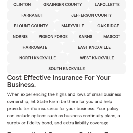
CLINTON
GRAINGER COUNTY
LAFOLLETTE
FARRAGUT
JEFFERSON COUNTY
BLOUNT COUNTY
MARYVILLE
OAK RIDGE
NORRIS
PIGEON FORGE
KARNS
MASCOT
HARROGATE
EAST KNOXVILLE
NORTH KNOXVILLE
WEST KNOXVILLE
SOUTH KNOXVILLE
Cost Effective Insurance For Your
Business.
When experiencing the highs and lows of small business
ownership, let State Farm be there for you and help
provide terrific insurance for your business. Your policy
can include options such as business continuity plans, a
surety or fidelity bond, and extra liability coverage.