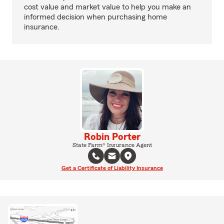
cost value and market value to help you make an
informed decision when purchasing home
insurance.
Robin Porter
State Farm® Insurance Agent
Get a Certificate of Liability Insurance