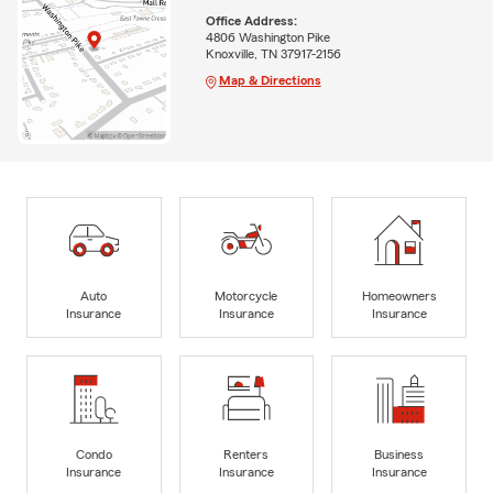
Office Address:
4806 Washington Pike
Knoxville, TN 37917-2156
Map & Directions
Auto
Motorcycle
Homeowners
Insurance
Insurance
Insurance
Condo
Renters
Business
Insurance
Insurance
Insurance