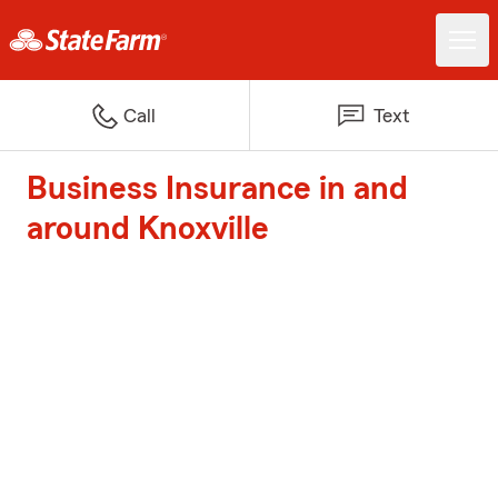
Call
Text
Business Insurance in and
around Knoxville