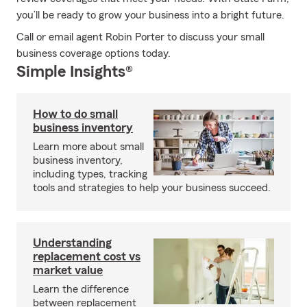
you’ll be ready to grow your business into a bright future.
Call or email agent Robin Porter to discuss your small
business coverage options today.
Simple Insights®
How to do small
business inventory
Learn more about small
business inventory,
including types, tracking
tools and strategies to help your business succeed.
Understanding
replacement cost vs
market value
Learn the difference
between replacement