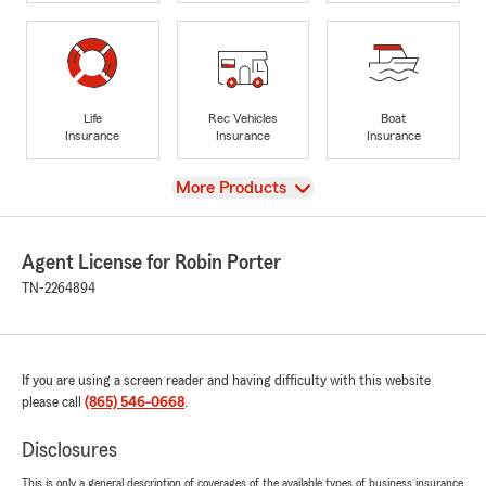
Life
Rec Vehicles
Boat
Insurance
Insurance
Insurance
View
More Products
Agent License for Robin Porter
TN-2264894
If you are using a screen reader and having difficulty with this website
please call
(865) 546-0668
.
Disclosures
This is only a general description of coverages of the available types of business insurance