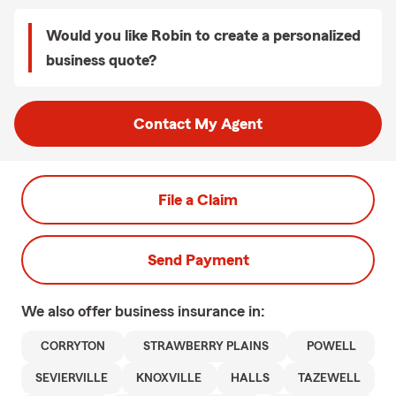
Would you like Robin to create a personalized
business quote?
Contact My Agent
File a Claim
Send Payment
We also offer
business
insurance in:
CORRYTON
STRAWBERRY PLAINS
POWELL
SEVIERVILLE
KNOXVILLE
HALLS
TAZEWELL