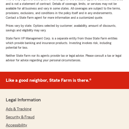
and is not a statement of contract. Details of coverage, limits, or services may not be
available for all business and vary in some states. All coverages are subject to the terms,
provisions, exclusions, and conditions in the policy itself and in any endorsements.
Contact a State Farm agent for more information and a customized quote.
Prices vary by state. Options selected by customer; availability, amount of discounts,
savings and eligibility may vary.
State Farm VP Management Corp. is a separate entity from those State Farm entities
which provide banking and insurance products. Investing involves risk, including
potential for loss.
Neither State Farm nor its agents provide tax or legal advice. Please consult a tax or legal
advisor for advice regarding your personal circumstances.
Like a good neighbor, State Farm is there.®
Legal Information
Ads & Tracking
Security & Fraud
Accessibility