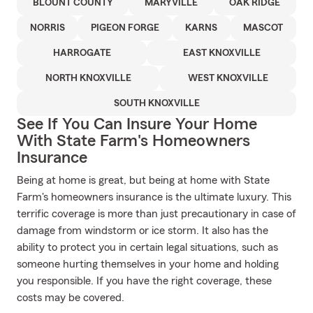
BLOUNT COUNTY
MARYVILLE
OAK RIDGE
NORRIS
PIGEON FORGE
KARNS
MASCOT
HARROGATE
EAST KNOXVILLE
NORTH KNOXVILLE
WEST KNOXVILLE
SOUTH KNOXVILLE
See If You Can Insure Your Home
With State Farm's Homeowners
Insurance
Being at home is great, but being at home with State
Farm's homeowners insurance is the ultimate luxury. This
terrific coverage is more than just precautionary in case of
damage from windstorm or ice storm. It also has the
ability to protect you in certain legal situations, such as
someone hurting themselves in your home and holding
you responsible. If you have the right coverage, these
costs may be covered.