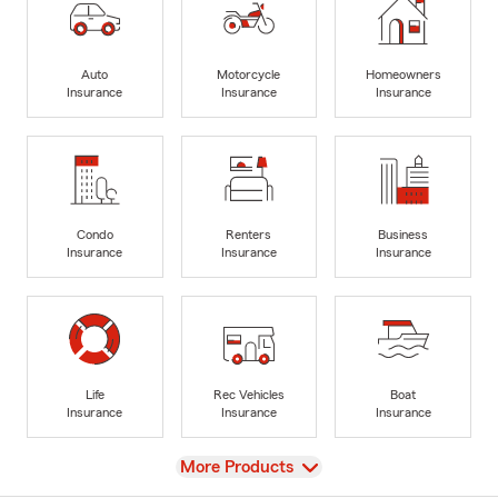
Auto
Motorcycle
Homeowners
Insurance
Insurance
Insurance
Condo
Renters
Business
Insurance
Insurance
Insurance
Life
Rec Vehicles
Boat
Insurance
Insurance
Insurance
View
More Products