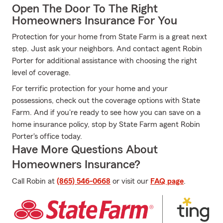
Open The Door To The Right
Homeowners Insurance For You
Protection for your home from State Farm is a great next
step. Just ask your neighbors. And contact agent Robin
Porter for additional assistance with choosing the right
level of coverage.
For terrific protection for your home and your
possessions, check out the coverage options with State
Farm. And if you're ready to see how you can save on a
home insurance policy, stop by State Farm agent Robin
Porter's office today.
Have More Questions About
Homeowners Insurance?
Call Robin at
(865) 546-0668
or visit our
FAQ page
.