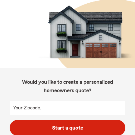
Would you like to create a personalized
homeowners quote?
Your Zipcode:
Start a quote