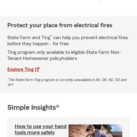
Protect your place from electrical fires
*
State Farm and Ting
can help you prevent electrical fires
before they happen - for free.
Ting program only available to eligible State Farm Non-
Tenant Homeowner policyholders
Explore Ting
*
The State Farm Ting program is currently unavailable in AK, DE, NC, SD and
WY
Simple Insights®
How to use your hand
tools more safely