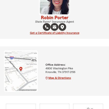
Robin Porter
State Farm® Insurance Agent
Get a Certificate of Liability Insurance
Office Address:
4806 Washington Pike
Knoxville, TN 37917-2156
Map & Directions