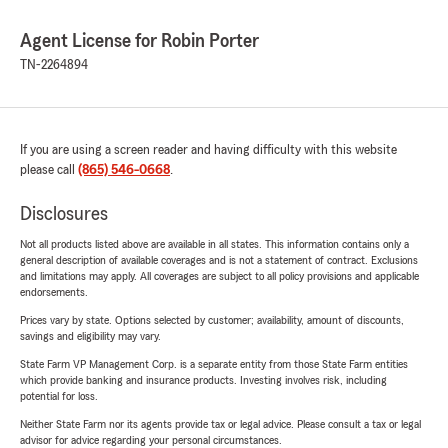
Agent License for Robin Porter
TN-2264894
If you are using a screen reader and having difficulty with this website
please call
(865) 546-0668
.
Disclosures
Not all products listed above are available in all states. This information contains only a
general description of available coverages and is not a statement of contract. Exclusions
and limitations may apply. All coverages are subject to all policy provisions and applicable
endorsements.
Prices vary by state. Options selected by customer; availability, amount of discounts,
savings and eligibility may vary.
State Farm VP Management Corp. is a separate entity from those State Farm entities
which provide banking and insurance products. Investing involves risk, including
potential for loss.
Neither State Farm nor its agents provide tax or legal advice. Please consult a tax or legal
advisor for advice regarding your personal circumstances.