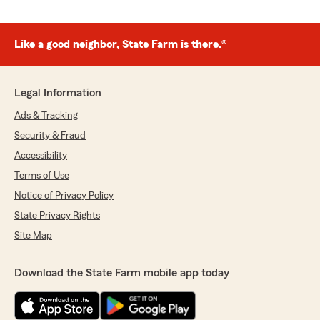
Like a good neighbor, State Farm is there.®
Legal Information
Ads & Tracking
Security & Fraud
Accessibility
Terms of Use
Notice of Privacy Policy
State Privacy Rights
Site Map
Download the State Farm mobile app today