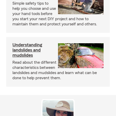
Simple safety tips to
help you choose and use
your hand tools before
you start your next DIY project and how to
maintain them and protect yourself and others.
Understanding
landslides and
mudslides
Read about the different
characteristics between
landslides and mudslides and learn what can be
done to help prevent them.