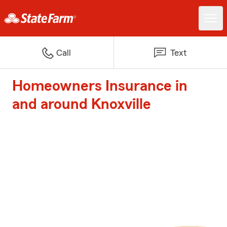
Call
Text
Homeowners Insurance in
and around Knoxville