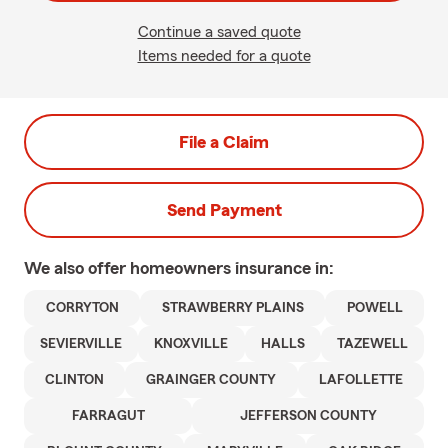
Continue a saved quote
Items needed for a quote
File a Claim
Send Payment
We also offer
homeowners
insurance in:
CORRYTON
STRAWBERRY PLAINS
POWELL
SEVIERVILLE
KNOXVILLE
HALLS
TAZEWELL
CLINTON
GRAINGER COUNTY
LAFOLLETTE
FARRAGUT
JEFFERSON COUNTY